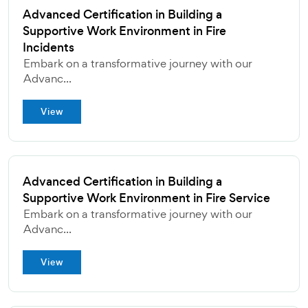
Advanced Certification in Building a
Supportive Work Environment in Fire
Incidents
Embark on a transformative journey with our
Advanc...
View
Advanced Certification in Building a
Supportive Work Environment in Fire Service
Embark on a transformative journey with our
Advanc...
View