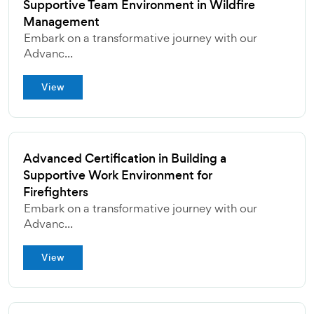
Supportive Team Environment in Wildfire
Management
Embark on a transformative journey with our
Advanc...
View
Advanced Certification in Building a
Supportive Work Environment for
Firefighters
Embark on a transformative journey with our
Advanc...
View