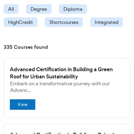
All
Degree
Diploma
HighCredit
Shortcourses
Integrated
335 Courses found
Advanced Certification in Building a Green
Roof for Urban Sustainability
Embark on a transformative journey with our
Advanc...
View