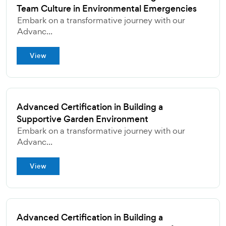
Team Culture in Environmental Emergencies
Embark on a transformative journey with our
Advanc...
View
Advanced Certification in Building a
Supportive Garden Environment
Embark on a transformative journey with our
Advanc...
View
Advanced Certification in Building a