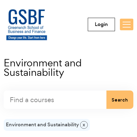
Login
Environment and
Sustainability
Search
Environment and Sustainability
x