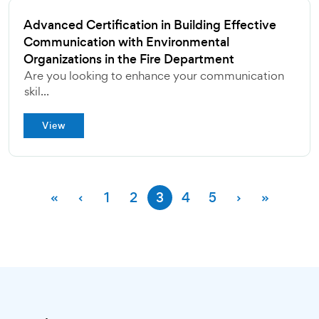
Advanced Certification in Building Effective
Communication with Environmental
Organizations in the Fire Department
Are you looking to enhance your communication
skil...
View
«
‹
1
2
3
4
5
›
»