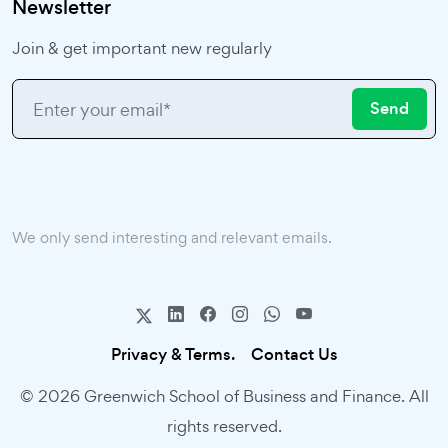
Newsletter
Join & get important new regularly
Send
We only send interesting and relevant emails.
Privacy & Terms.
Contact Us
© 2026 Greenwich School of Business and Finance. All
rights reserved.