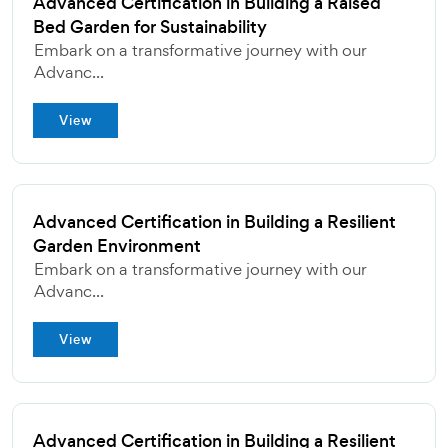
Advanced Certification in Building a Raised
Bed Garden for Sustainability
Embark on a transformative journey with our
Advanc...
View
Advanced Certification in Building a Resilient
Garden Environment
Embark on a transformative journey with our
Advanc...
View
Advanced Certification in Building a Resilient