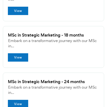
View
MSc in Strategic Marketing - 18 months
Embark on a transformative journey with our MSc
in...
View
MSc in Strategic Marketing - 24 months
Embark on a transformative journey with our MSc
in...
View