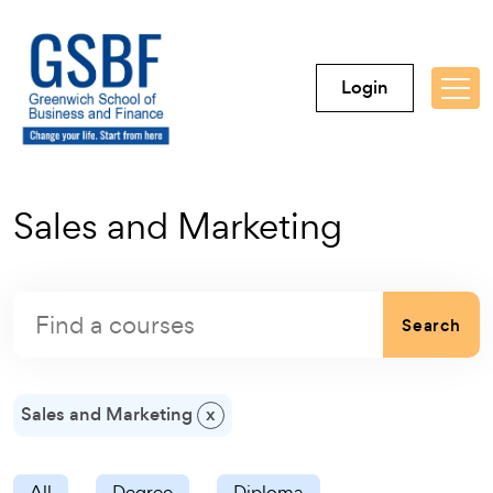
Login
Sales and Marketing
Search
Sales and Marketing
x
All
Degree
Diploma