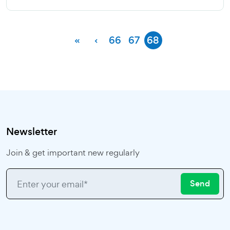
«
‹
66
67
68
Newsletter
Join & get important new regularly
Send