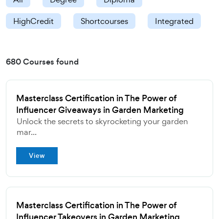
HighCredit
Shortcourses
Integrated
680 Courses found
Masterclass Certification in The Power of
Influencer Giveaways in Garden Marketing
Unlock the secrets to skyrocketing your garden
mar...
View
Masterclass Certification in The Power of
Influencer Takeovers in Garden Marketing