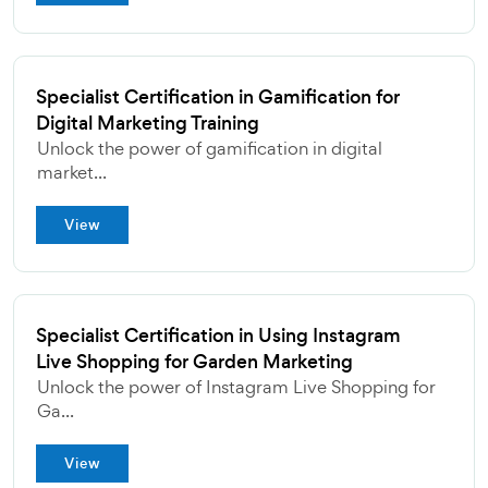
Specialist Certification in Gamification for
Digital Marketing Training
Unlock the power of gamification in digital
market...
View
Specialist Certification in Using Instagram
Live Shopping for Garden Marketing
Unlock the power of Instagram Live Shopping for
Ga...
View