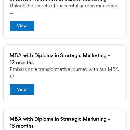
Unlock the secrets of successful garden marketing
...
View
MBA with Diploma in Strategic Marketing -
12 months
Embark on a transformative journey with our MBA
pr...
View
MBA with Diploma in Strategic Marketing -
18 months