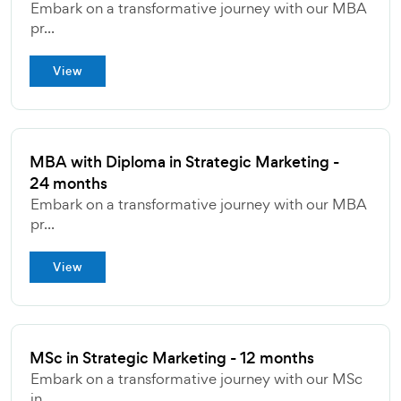
Embark on a transformative journey with our MBA
pr...
View
MBA with Diploma in Strategic Marketing -
24 months
Embark on a transformative journey with our MBA
pr...
View
MSc in Strategic Marketing - 12 months
Embark on a transformative journey with our MSc
in...