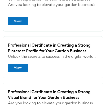
Are you looking to elevate your garden business's
...
View
Professional Certificate in Creating a Strong
Pinterest Profile for Your Garden Business
Unlock the secrets to success in the digital world...
View
Professional Certificate in Creating a Strong
Visual Brand for Your Garden Business
Are you looking to elevate your garden business