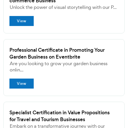
commerce Business
Unlock the power of visual storytelling with our P...
View
Professional Certificate in Promoting Your
Garden Business on Eventbrite
Are you looking to grow your garden business
onlin...
View
Specialist Certification in Value Propositions
for Travel and Tourism Businesses
Embark on a transformative journey with our