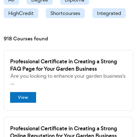
HighCredit
Shortcourses
Integrated
918 Courses found
Professional Certificate in Creating a Strong
FAQ Page for Your Garden Business
Are you looking to enhance your garden business's
...
View
Professional Certificate in Creating a Strong
Online Reputation for Your Garden Business