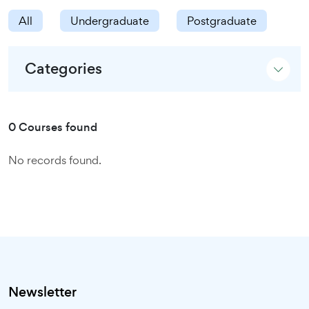
All
Undergraduate
Postgraduate
Categories
0 Courses found
No records found.
Newsletter