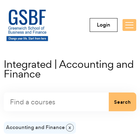
Login
Integrated | Accounting and
Finance
Search
Accounting and Finance
x