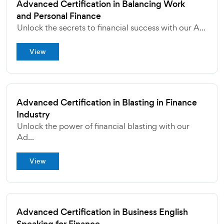
Advanced Certification in Balancing Work
and Personal Finance
Unlock the secrets to financial success with our A...
View
Advanced Certification in Blasting in Finance
Industry
Unlock the power of financial blasting with our
Ad...
View
Advanced Certification in Business English