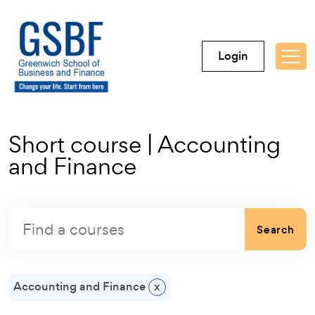
Login
Short course | Accounting
and Finance
Search
Accounting and Finance
x