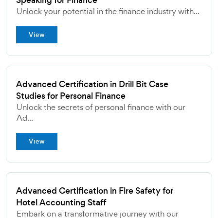
Speaking for Finance
Unlock your potential in the finance industry with...
View
Advanced Certification in Drill Bit Case
Studies for Personal Finance
Unlock the secrets of personal finance with our
Ad...
View
Advanced Certification in Fire Safety for
Hotel Accounting Staff
Embark on a transformative journey with our