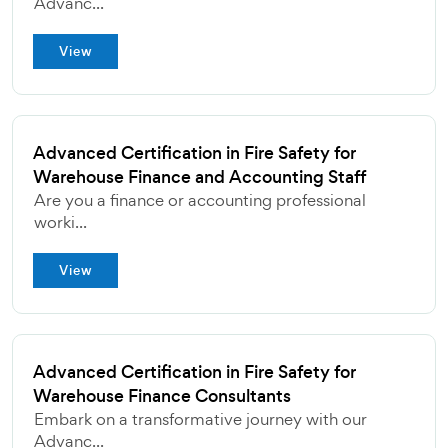
Advanc...
View
Advanced Certification in Fire Safety for
Warehouse Finance and Accounting Staff
Are you a finance or accounting professional
worki...
View
Advanced Certification in Fire Safety for
Warehouse Finance Consultants
Embark on a transformative journey with our
Advanc...