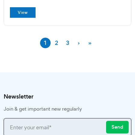
View
1
2
3
›
»
Newsletter
Join & get important new regularly
Send