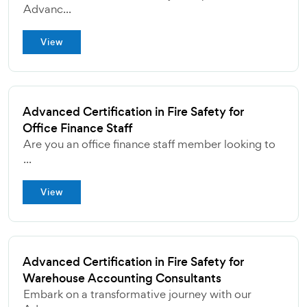
Advanc...
View
Advanced Certification in Fire Safety for
Office Finance Staff
Are you an office finance staff member looking to
...
View
Advanced Certification in Fire Safety for
Warehouse Accounting Consultants
Embark on a transformative journey with our