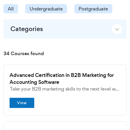
All
Undergraduate
Postgraduate
Categories
34 Courses found
Advanced Certification in B2B Marketing for
Accounting Software
Take your B2B marketing skills to the next level w...
View