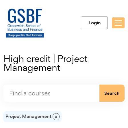
Login
High credit | Project
Management
Search
Project Management
x