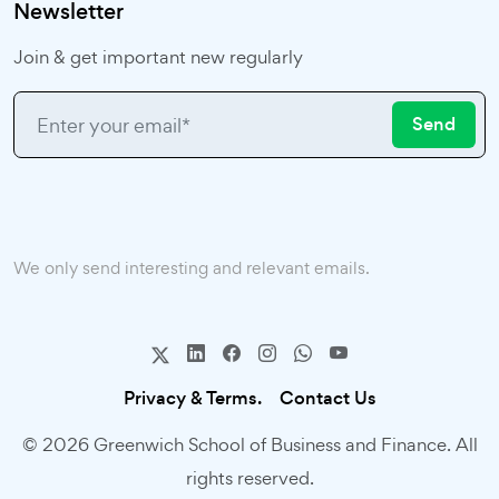
Newsletter
Join & get important new regularly
Send
We only send interesting and relevant emails.
Privacy & Terms.
Contact Us
© 2026 Greenwich School of Business and Finance. All
rights reserved.