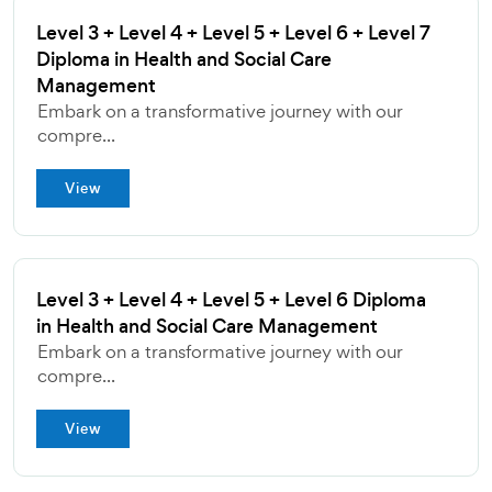
Level 3 + Level 4 + Level 5 + Level 6 + Level 7
Diploma in Health and Social Care
Management
Embark on a transformative journey with our
compre...
View
Level 3 + Level 4 + Level 5 + Level 6 Diploma
in Health and Social Care Management
Embark on a transformative journey with our
compre...
View