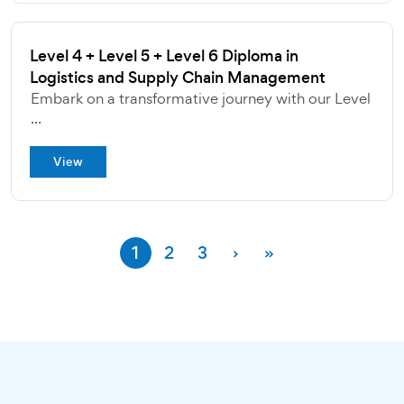
Level 4 + Level 5 + Level 6 Diploma in
Logistics and Supply Chain Management
Embark on a transformative journey with our Level
...
View
1
2
3
›
»