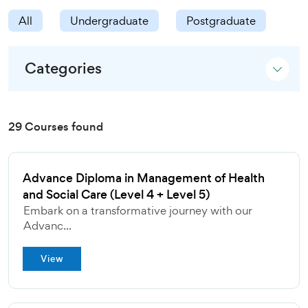
All
Undergraduate
Postgraduate
Categories
29 Courses found
Advance Diploma in Management of Health
and Social Care (Level 4 + Level 5)
Embark on a transformative journey with our
Advanc...
View