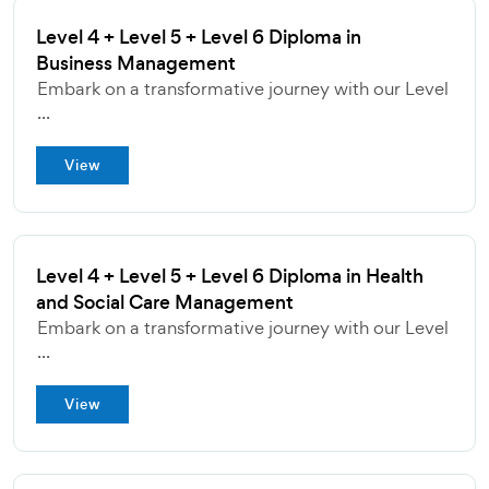
Level 4 + Level 5 + Level 6 Diploma in
Business Management
Embark on a transformative journey with our Level
...
View
Level 4 + Level 5 + Level 6 Diploma in Health
and Social Care Management
Embark on a transformative journey with our Level
...
View