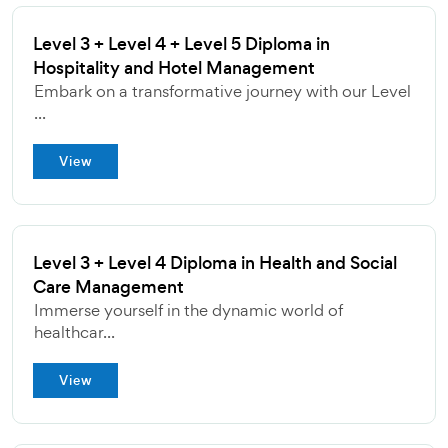
Level 3 + Level 4 + Level 5 Diploma in
Hospitality and Hotel Management
Embark on a transformative journey with our Level
...
View
Level 3 + Level 4 Diploma in Health and Social
Care Management
Immerse yourself in the dynamic world of
healthcar...
View