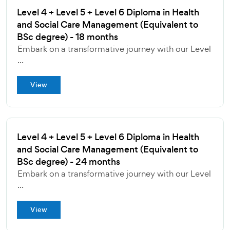
Level 4 + Level 5 + Level 6 Diploma in Health
and Social Care Management (Equivalent to
BSc degree) - 18 months
Embark on a transformative journey with our Level
...
View
Level 4 + Level 5 + Level 6 Diploma in Health
and Social Care Management (Equivalent to
BSc degree) - 24 months
Embark on a transformative journey with our Level
...
View