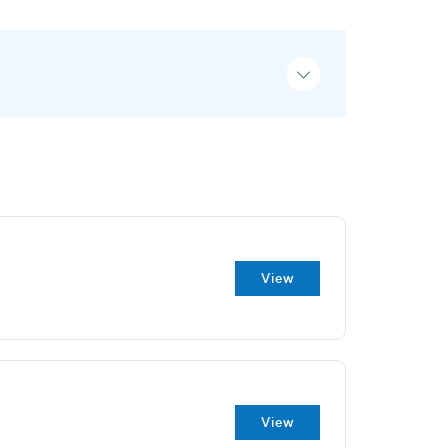
View
View