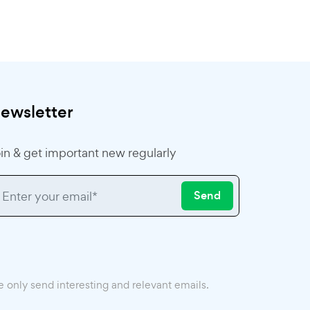
ewsletter
in & get important new regularly
Send
 only send interesting and relevant emails.