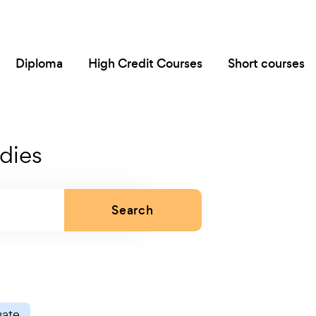
Diploma
High Credit Courses
Short courses
dies
Search
uate