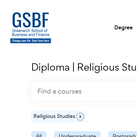
Degree
Diploma | Religious Stu
Religious Studies
x
All
Undergraduate
Postgrad