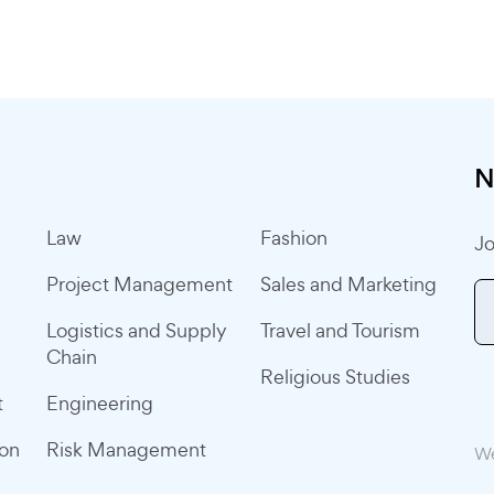
N
Law
Fashion
Jo
Project Management
Sales and Marketing
Logistics and Supply
Travel and Tourism
Chain
Religious Studies
t
Engineering
ion
Risk Management
We