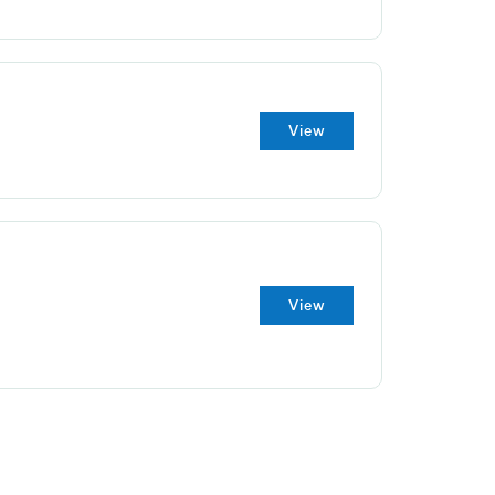
View
View