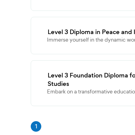
Level 3 Diploma in Peace and 
Immerse yourself in the dynamic wor
Level 3 Foundation Diploma fo
Studies
Embark on a transformative education
1