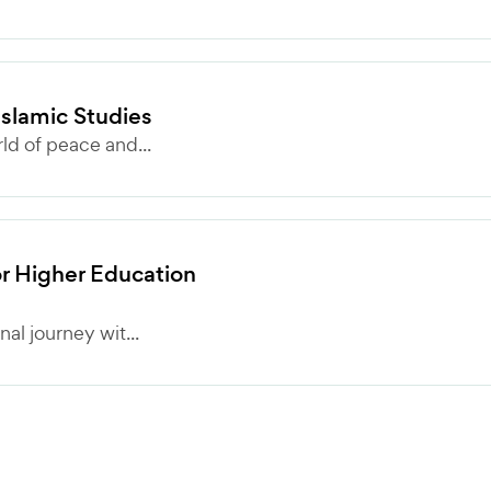
Islamic Studies
ld of peace and...
r Higher Education
al journey wit...