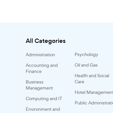
All Categories
Psychology
Administration
Oil and Gas
Accounting and
Finance
Health and Social
Care
Business
Management
Hotel Managemen
Computing and IT
Public Administrat
Environment and