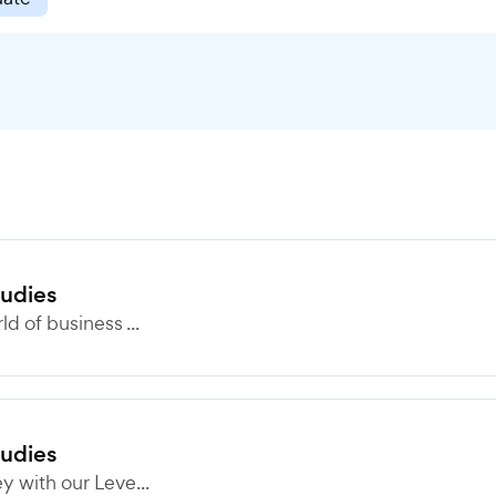
tudies
 of business ...
tudies
 with our Leve...