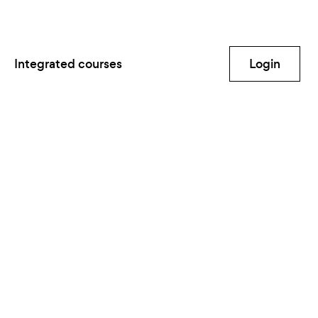
Integrated courses
Login