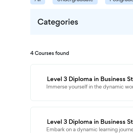
Categories
4 Courses found
Level 3 Diploma in Business S
Immerse yourself in the dynamic world
Level 3 Diploma in Business S
Embark on a dynamic learning journey