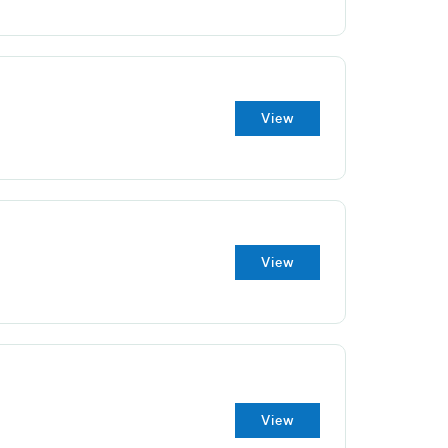
View
View
View