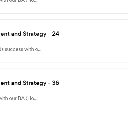
nt and Strategy - 24
 success with o...
nt and Strategy - 36
ith our BA (Ho...