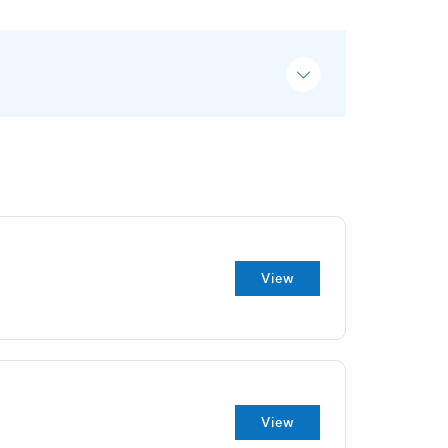
View
View