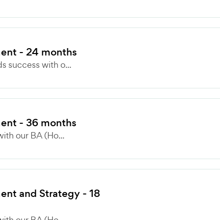
ent - 24 months
 success with o...
ent - 36 months
ith our BA (Ho...
nt and Strategy - 18
ith our BA (Ho...