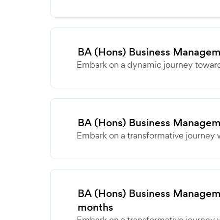
BA (Hons) Business Managem
Embark on a dynamic journey towards
BA (Hons) Business Managem
Embark on a transformative journey w
BA (Hons) Business Manageme
months
Embark on a transformative journey w