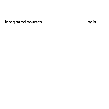
Integrated courses
Login