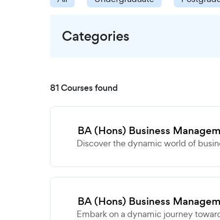
Categories
81 Courses found
BA (Hons) Business Manage
Discover the dynamic world of busine
BA (Hons) Business Managem
Embark on a dynamic journey towards