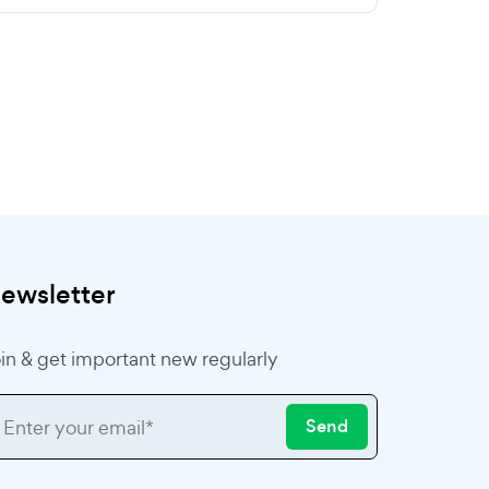
ewsletter
in & get important new regularly
Send