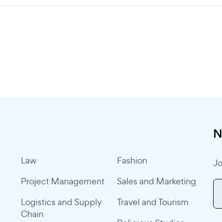
N
Law
Fashion
Jo
Project Management
Sales and Marketing
Logistics and Supply
Travel and Tourism
Chain