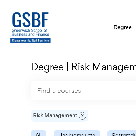
Degree
Degree | Risk Manage
Risk Management
x
All
Undergraduate
Postgrad