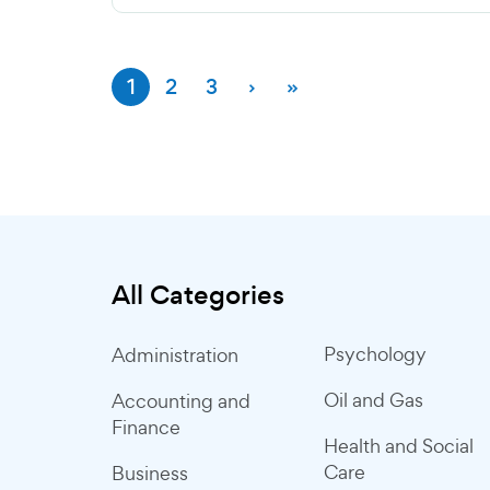
1
2
3
›
»
All Categories
Psychology
Administration
Oil and Gas
Accounting and
Finance
Health and Social
Care
Business