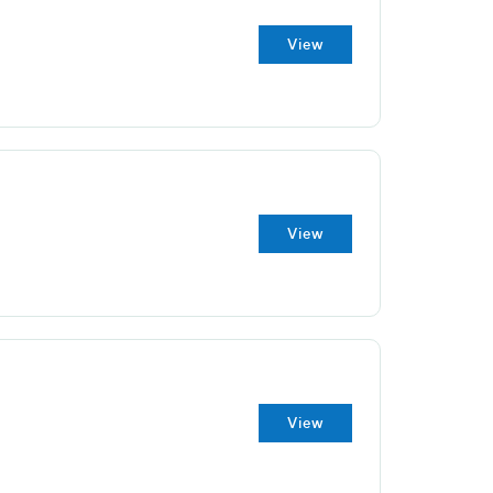
View
View
View