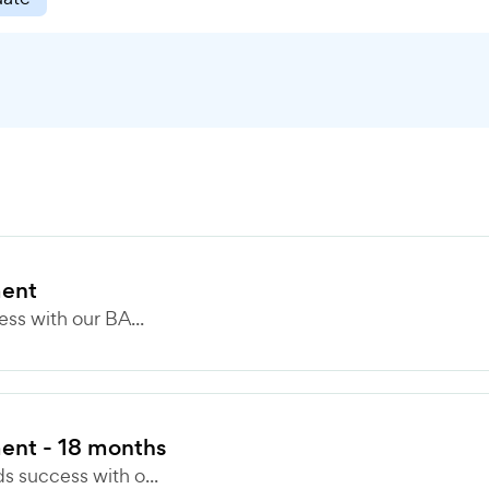
ment
ss with our BA...
ent - 18 months
 success with o...