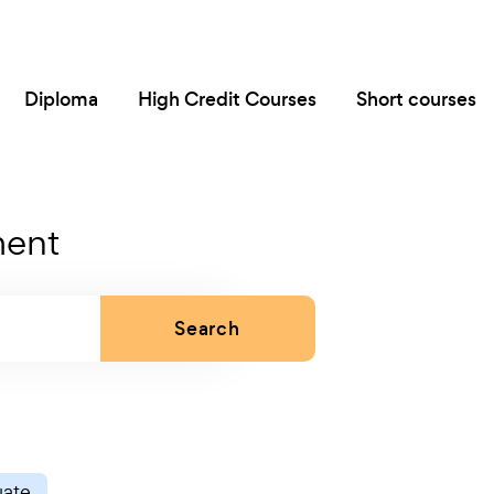
Diploma
High Credit Courses
Short courses
ment
Search
uate