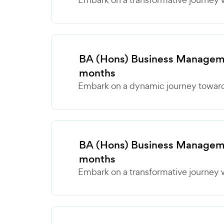
BA (Hons) Business Manageme
months
Embark on a dynamic journey towards
BA (Hons) Business Manageme
months
Embark on a transformative journey w