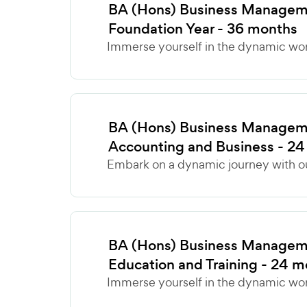
BA (Hons) Business Manageme
Foundation Year - 36 months
Immerse yourself in the dynamic world
BA (Hons) Business Manageme
Accounting and Business - 2
Embark on a dynamic journey with ou
BA (Hons) Business Manageme
Education and Training - 24 
Immerse yourself in the dynamic world