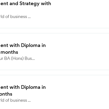
nt and Strategy with
 of business ...
nt with Diploma in
4 months
r BA (Hons) Bus...
nt with Diploma in
months
 of business ...