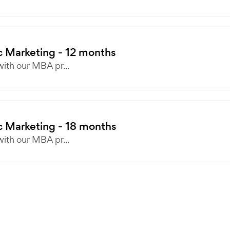
c Marketing - 12 months
ith our MBA pr...
c Marketing - 18 months
ith our MBA pr...