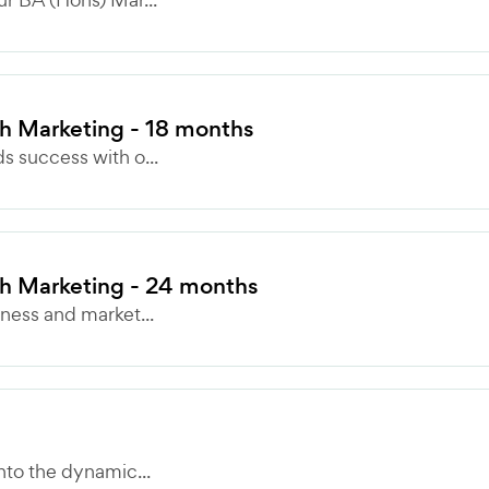
 Marketing - 18 months
 success with o...
h Marketing - 24 months
ness and market...
nto the dynamic...