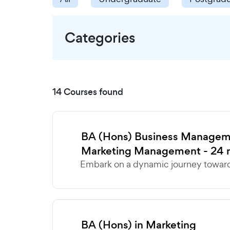
Categories
14 Courses found
BA (Hons) Business Manageme
Marketing Management - 24 
Embark on a dynamic journey towards
BA (Hons) in Marketing