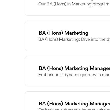
Our BA (Hons) in Marketing program o
BA (Hons) Marketing
BA (Hons) Marketing: Dive into the d
BA (Hons) Marketing Manage
Embark on a dynamic journey in marke
BA (Hons) Marketing Manage
Embark on a dynamic journey with ou