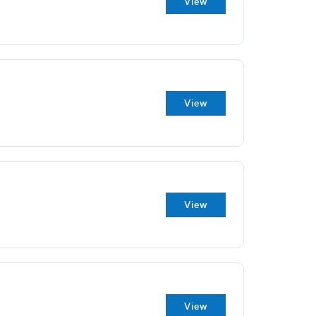
View
View
View
View