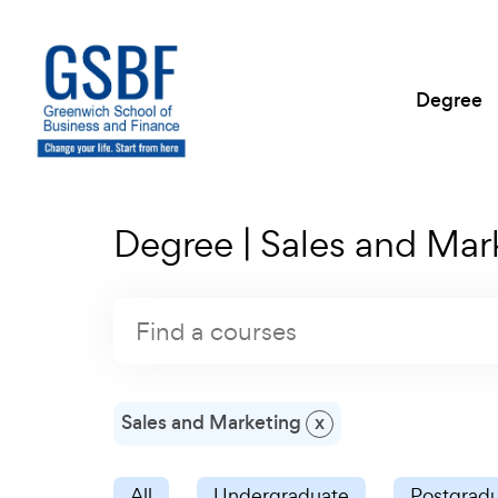
Degree
Degree | Sales and Mar
Sales and Marketing
x
All
Undergraduate
Postgrad