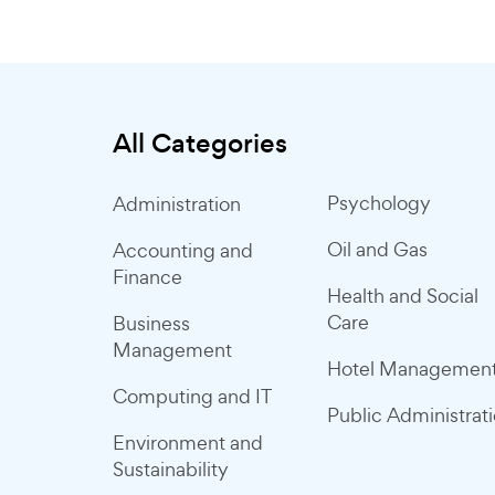
All Categories
Psychology
Administration
Oil and Gas
Accounting and
Finance
Health and Social
Care
Business
Management
Hotel Managemen
Computing and IT
Public Administrat
Environment and
Sustainability