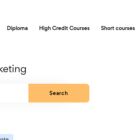
Diploma
High Credit Courses
Short courses
keting
Search
uate