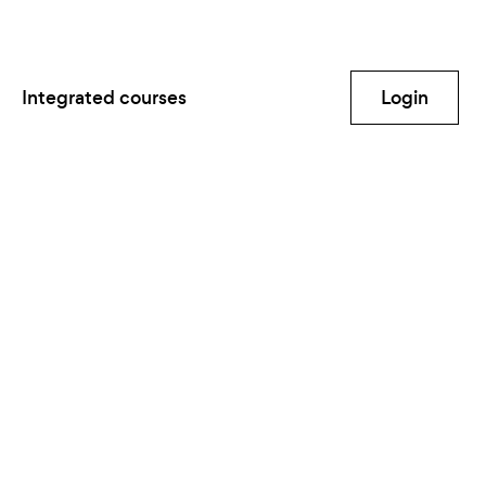
Integrated courses
Login