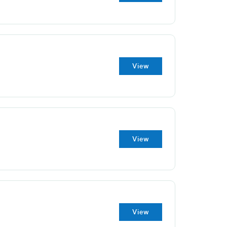
View
View
View