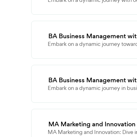
BA Business Management with
Embark on a dynamic journey towards
BA Business Management wit
Embark on a dynamic journey in busi
MA Marketing and Innovation
MA Marketing and Innovation: Dive i