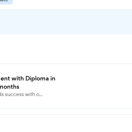
nt with Diploma in
months
 success with o...