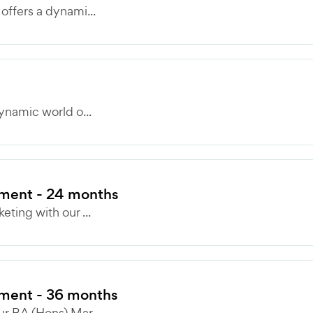
ffers a dynami...
ynamic world o...
ment - 24 months
ting with our ...
ment - 36 months
r BA (Hons) Mar...