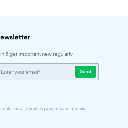
ewsletter
in & get important new regularly
Send
 only send interesting and relevant emails.