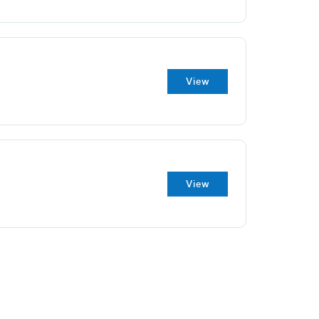
View
View