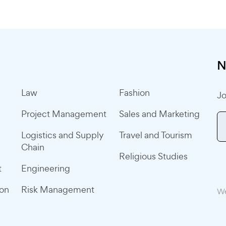
N
Law
Fashion
Jo
Project Management
Sales and Marketing
Logistics and Supply
Travel and Tourism
Chain
Religious Studies
t
Engineering
ion
Risk Management
We