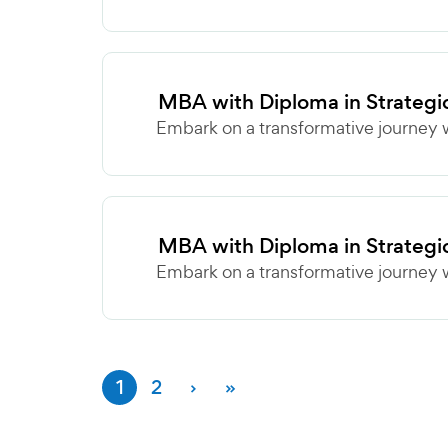
MBA with Diploma in Strategi
Embark on a transformative journey w
MBA with Diploma in Strategi
Embark on a transformative journey w
1
2
›
»