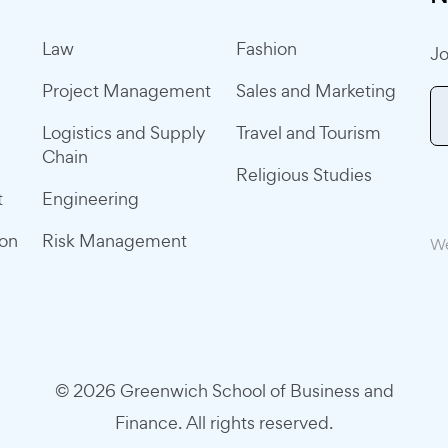
Law
Fashion
Jo
Project Management
Sales and Marketing
Logistics and Supply
Travel and Tourism
Chain
Religious Studies
t
Engineering
ion
Risk Management
We
© 2026 Greenwich School of Business and
Finance. All rights reserved.