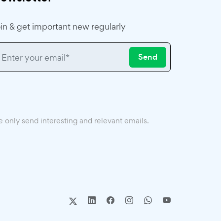
in & get important new regularly
Send
 only send interesting and relevant emails.