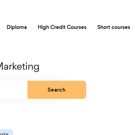
Diploma
High Credit Courses
Short courses
Marketing
Search
uate