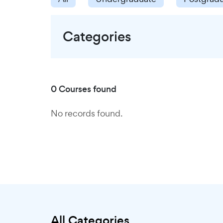
Categories
0 Courses found
No records found.
All Categories