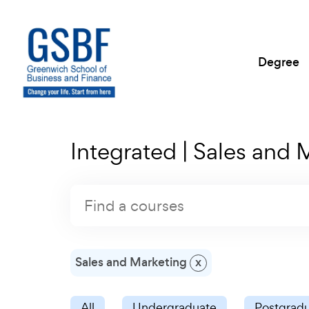
Degree
Integrated | Sales and 
Sales and Marketing
x
All
Undergraduate
Postgrad