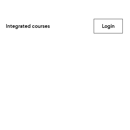
Integrated courses
Login