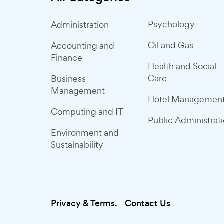
Psychology
Administration
Oil and Gas
Accounting and
Finance
Health and Social
Care
Business
Management
Hotel Managemen
Computing and IT
Public Administrat
Environment and
Sustainability
Privacy & Terms.
Contact Us