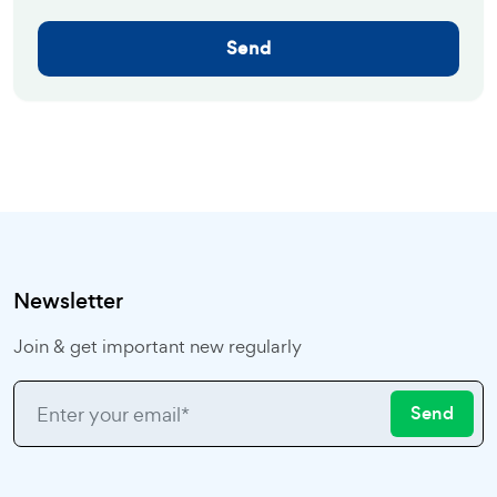
Send
Newsletter
Join & get important new regularly
Send