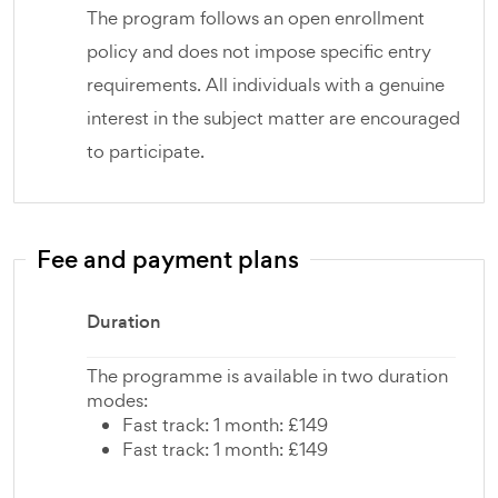
The program follows an open enrollment
policy and does not impose specific entry
requirements. All individuals with a genuine
interest in the subject matter are encouraged
to participate.
Fee and payment plans
Duration
The programme is available in two duration
modes:
Fast track: 1 month: £149
Fast track: 1 month: £149