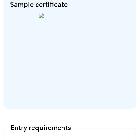
Sample certificate
Entry requirements