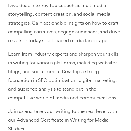
Dive deep into key topics such as multimedia
storytelling, content creation, and social media
strategies. Gain actionable insights on how to craft
compelling narratives, engage audiences, and drive
results in today's fast-paced media landscape.
Learn from industry experts and sharpen your skills
in writing for various platforms, including websites,
blogs, and social media. Develop a strong
foundation in SEO optimization, digital marketing,
and audience analysis to stand out in the
competitive world of media and communications.
Join us and take your writing to the next level with
our Advanced Certificate in Writing for Media
Studies.