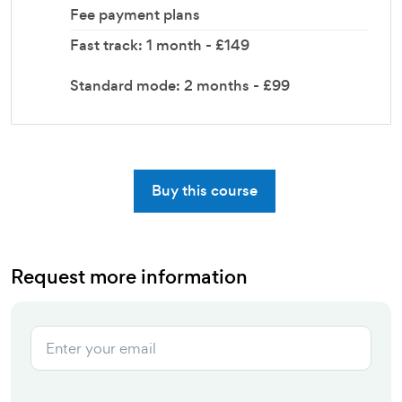
Fee payment plans
Fast track: 1 month - £149
Standard mode: 2 months - £99
Buy this course
Request more information