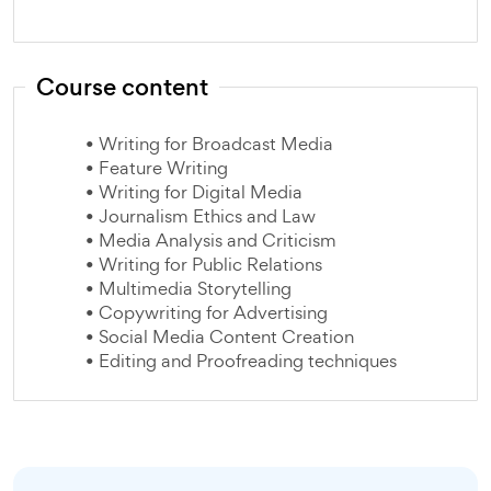
Course content
• Writing for Broadcast Media
• Feature Writing
• Writing for Digital Media
• Journalism Ethics and Law
• Media Analysis and Criticism
• Writing for Public Relations
• Multimedia Storytelling
• Copywriting for Advertising
• Social Media Content Creation
• Editing and Proofreading techniques