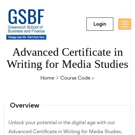
Login
Advanced Certificate in
Writing for Media Studies
Home
Course Code :-
Overview
Unlock your potential in the digital age with our
Advanced Certificate in Writing for Media Studies.