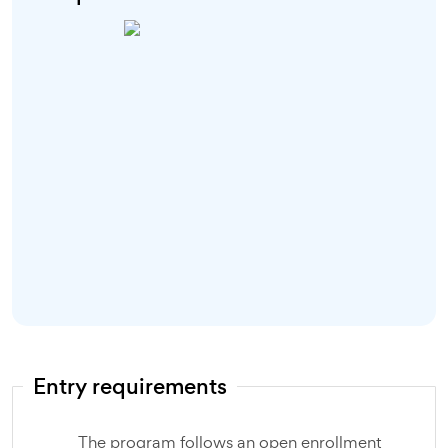
Entry requirements
The program follows an open enrollment