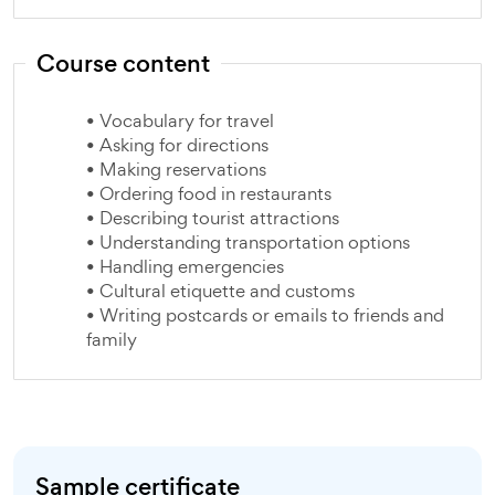
Course content
• Vocabulary for travel
• Asking for directions
• Making reservations
• Ordering food in restaurants
• Describing tourist attractions
• Understanding transportation options
• Handling emergencies
• Cultural etiquette and customs
• Writing postcards or emails to friends and
family
Sample certificate