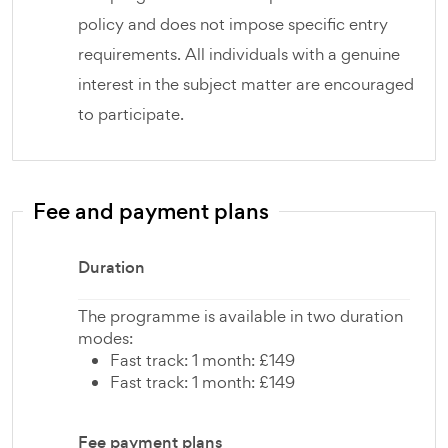
policy and does not impose specific entry
requirements. All individuals with a genuine
interest in the subject matter are encouraged
to participate.
Fee and payment plans
Duration
The programme is available in two duration
modes:
Fast track: 1 month: £149
Fast track: 1 month: £149
Fee payment plans