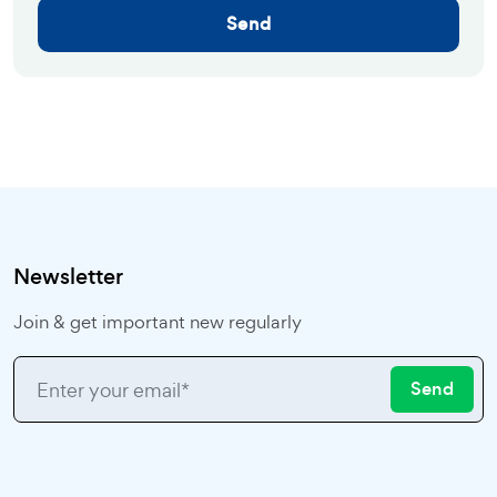
Send
Newsletter
Join & get important new regularly
Send