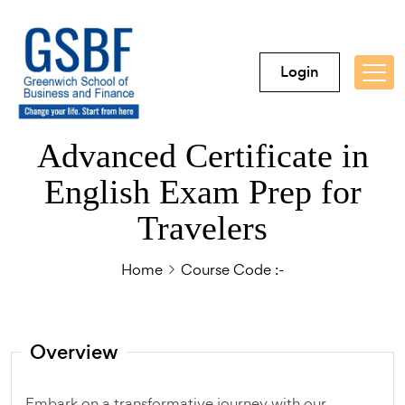
Login
Advanced Certificate in
English Exam Prep for
Travelers
Home
Course Code :-
Overview
Embark on a transformative journey with our