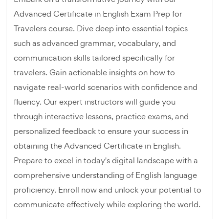
Advanced Certificate in English Exam Prep for
Travelers course. Dive deep into essential topics
such as advanced grammar, vocabulary, and
communication skills tailored specifically for
travelers. Gain actionable insights on how to
navigate real-world scenarios with confidence and
fluency. Our expert instructors will guide you
through interactive lessons, practice exams, and
personalized feedback to ensure your success in
obtaining the Advanced Certificate in English.
Prepare to excel in today's digital landscape with a
comprehensive understanding of English language
proficiency. Enroll now and unlock your potential to
communicate effectively while exploring the world.