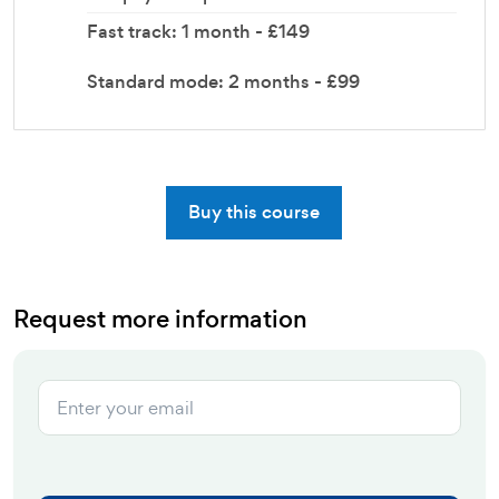
Fast track: 1 month - £149
Standard mode: 2 months - £99
Buy this course
Request more information