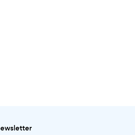
ewsletter