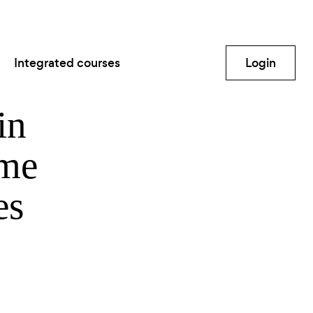
Integrated courses
Login
in
ime
es