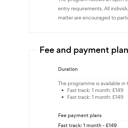
entry requirements. All individu
matter are encouraged to parti
Fee and payment pla
Duration
The programme is available in
Fast track: 1 month: £149
Fast track: 1 month: £149
Fee payment plans
Fast track: 1 month - £149