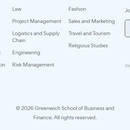
Law
Fashion
Jo
Project Management
Sales and Marketing
Logistics and Supply
Travel and Tourism
Chain
Religious Studies
t
Engineering
ion
Risk Management
We
© 2026 Greenwich School of Business and
Finance. All rights reserved.