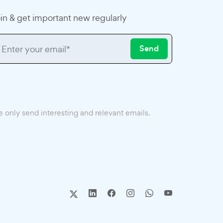
in & get important new regularly
Send
 only send interesting and relevant emails.