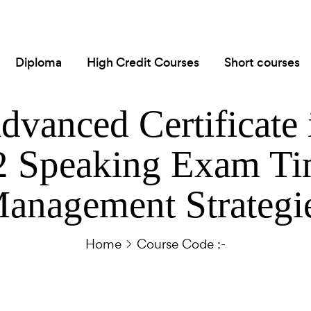
Diploma
High Credit Courses
Short courses
dvanced Certificate 
 Speaking Exam T
anagement Strategi
Home
Course Code :-