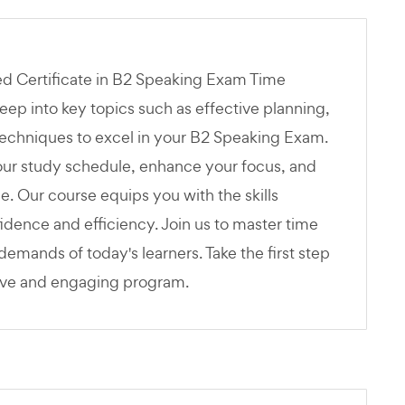
ed Certificate in B2 Speaking Exam Time
p into key topics such as effective planning,
techniques to excel in your B2 Speaking Exam.
your study schedule, enhance your focus, and
ge. Our course equips you with the skills
dence and efficiency. Join us to master time
emands of today's learners. Take the first step
ive and engaging program.