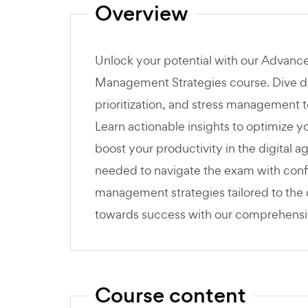
Overview
Unlock your potential with our Advanc
Management Strategies course. Dive dee
prioritization, and stress management 
Learn actionable insights to optimize 
boost your productivity in the digital a
needed to navigate the exam with confi
management strategies tailored to the d
towards success with our comprehens
Course content