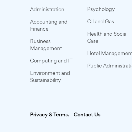
Psychology
Administration
Oil and Gas
Accounting and
Finance
Health and Social
Care
Business
Management
Hotel Managemen
Computing and IT
Public Administrat
Environment and
Sustainability
Privacy & Terms.
Contact Us