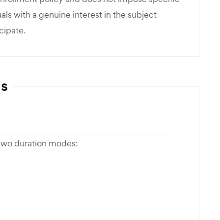
als with a genuine interest in the subject
cipate.
ns
 two duration modes: