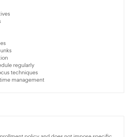
tives
s
ues
hunks
tion
dule regularly
focus techniques
or time management
nrollment policy and does not impose specific