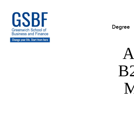
Degree
A
B2
M