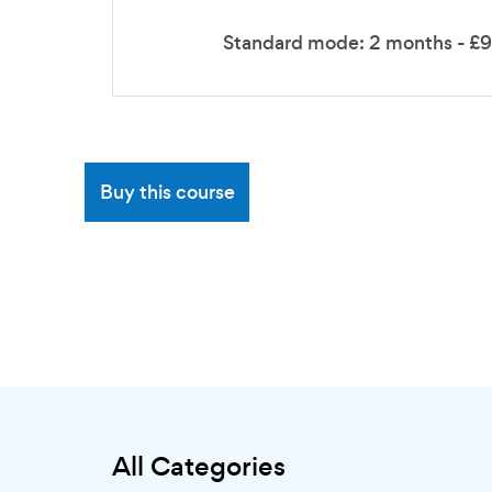
Standard mode: 2 months - £
Buy this course
All Categories