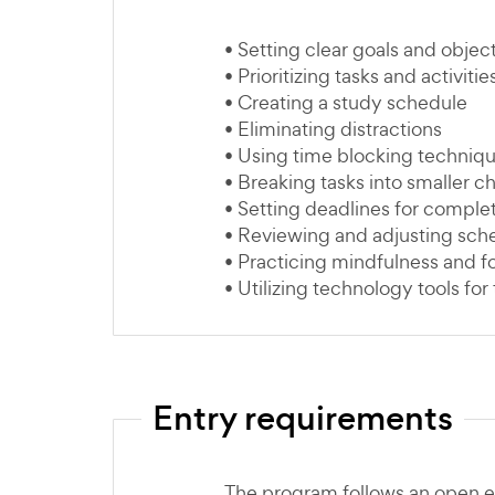
• Setting clear goals and objec
• Prioritizing tasks and activitie
• Creating a study schedule
• Eliminating distractions
• Using time blocking techniq
• Breaking tasks into smaller c
• Setting deadlines for comple
• Reviewing and adjusting sche
• Practicing mindfulness and 
• Utilizing technology tools f
Entry requirements
The program follows an open e