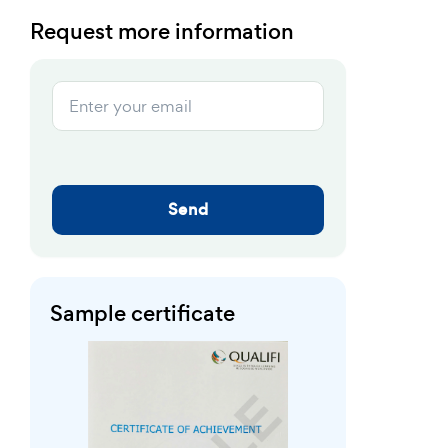
Request more information
Send
Sample certificate