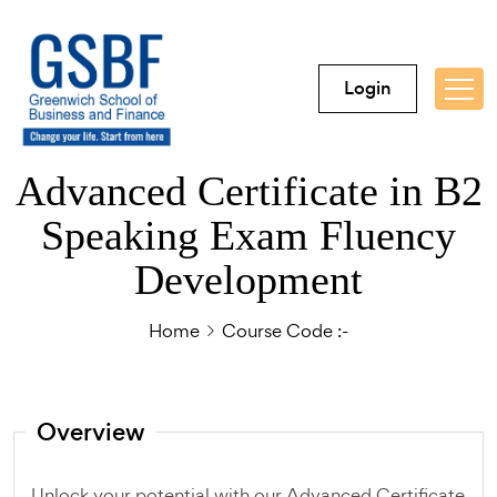
Login
Advanced Certificate in B2
Speaking Exam Fluency
Development
Home
Course Code :-
Overview
Unlock your potential with our Advanced Certificate