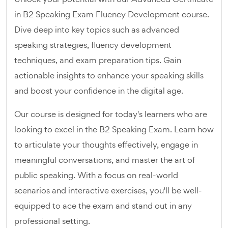
in B2 Speaking Exam Fluency Development course.
Dive deep into key topics such as advanced
speaking strategies, fluency development
techniques, and exam preparation tips. Gain
actionable insights to enhance your speaking skills
and boost your confidence in the digital age.
Our course is designed for today's learners who are
looking to excel in the B2 Speaking Exam. Learn how
to articulate your thoughts effectively, engage in
meaningful conversations, and master the art of
public speaking. With a focus on real-world
scenarios and interactive exercises, you'll be well-
equipped to ace the exam and stand out in any
professional setting.