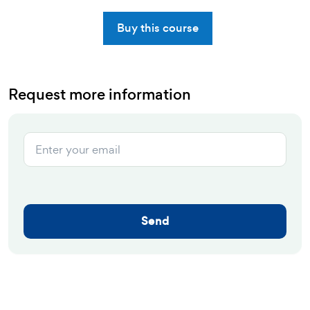
Buy this course
Request more information
Send