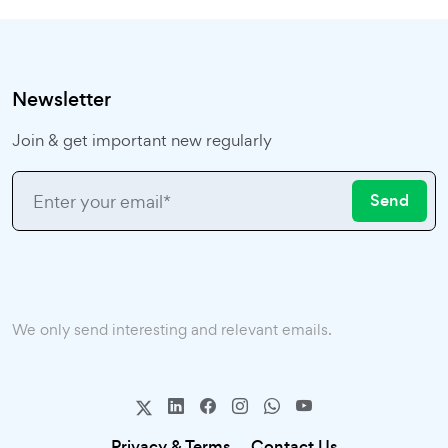
Newsletter
Join & get important new regularly
Send
We only send interesting and relevant emails.
Privacy & Terms.
Contact Us