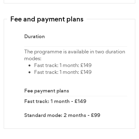
Fee and payment plans
Duration
The programme is available in two duration
modes:
Fast track: 1 month: £149
Fast track: 1 month: £149
Fee payment plans
Fast track: 1 month - £149
Standard mode: 2 months - £99