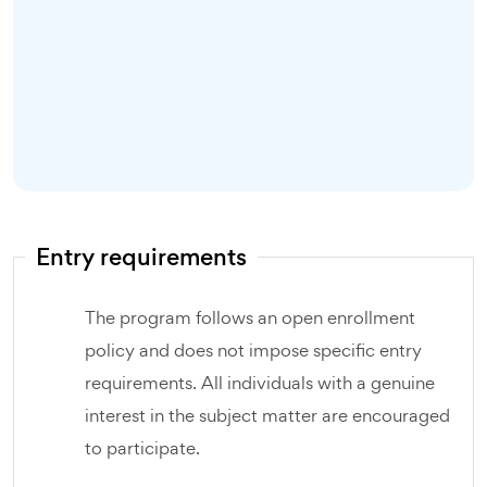
Entry requirements
The program follows an open enrollment
policy and does not impose specific entry
requirements. All individuals with a genuine
interest in the subject matter are encouraged
to participate.