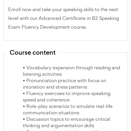
Enroll now and take your speaking skills to the next
level with our Advanced Certificate in B2 Speaking
Exam Fluency Development course.
Course content
• Vocabulary expansion through reading and
listening activities
• Pronunciation practice with focus on
intonation and stress patterns
• Fluency exercises to improve speaking
speed and coherence
• Role-play scenarios to simulate real-life
communication situations
• Discussion topics to encourage critical
thinking and argumentation skills