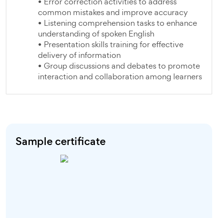
• Error correction activities to address
common mistakes and improve accuracy
• Listening comprehension tasks to enhance
understanding of spoken English
• Presentation skills training for effective
delivery of information
• Group discussions and debates to promote
interaction and collaboration among learners
Sample certificate