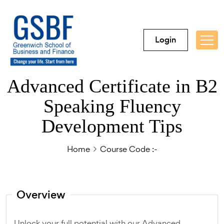
Login
Advanced Certificate in B2
Speaking Fluency
Development Tips
Home
Course Code :-
Overview
Unlock your full potential with our Advanced