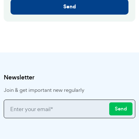
Send
Newsletter
Join & get important new regularly
Send