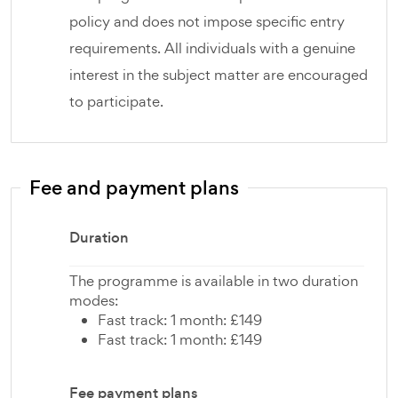
policy and does not impose specific entry
requirements. All individuals with a genuine
interest in the subject matter are encouraged
to participate.
Fee and payment plans
Duration
The programme is available in two duration
modes:
Fast track: 1 month: £149
Fast track: 1 month: £149
Fee payment plans