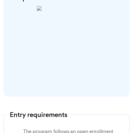
Entry requirements
The program follows an open enrollment