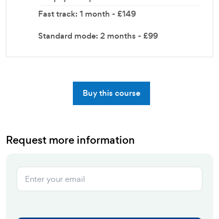
Fast track: 1 month - £149
Standard mode: 2 months - £99
Buy this course
Request more information