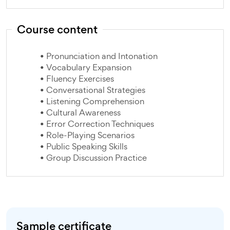
Course content
• Pronunciation and Intonation
• Vocabulary Expansion
• Fluency Exercises
• Conversational Strategies
• Listening Comprehension
• Cultural Awareness
• Error Correction Techniques
• Role-Playing Scenarios
• Public Speaking Skills
• Group Discussion Practice
Sample certificate