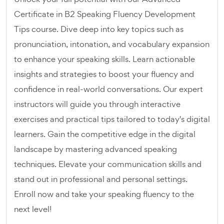
Certificate in B2 Speaking Fluency Development
Tips course. Dive deep into key topics such as
pronunciation, intonation, and vocabulary expansion
to enhance your speaking skills. Learn actionable
insights and strategies to boost your fluency and
confidence in real-world conversations. Our expert
instructors will guide you through interactive
exercises and practical tips tailored to today's digital
learners. Gain the competitive edge in the digital
landscape by mastering advanced speaking
techniques. Elevate your communication skills and
stand out in professional and personal settings.
Enroll now and take your speaking fluency to the
next level!