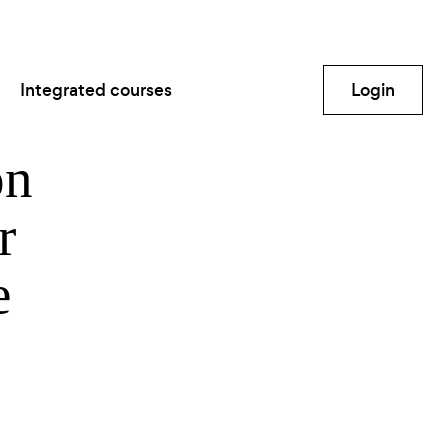
Integrated courses
Login
on
r
e