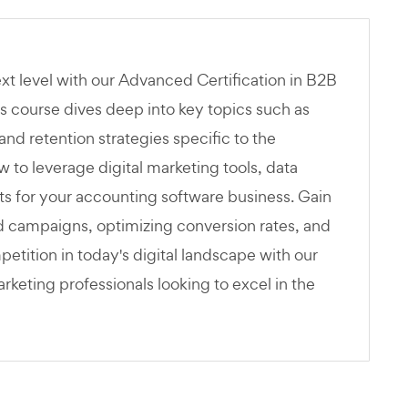
ext level with our Advanced Certification in B2B
s course dives deep into key topics such as
and retention strategies specific to the
 to leverage digital marketing tools, data
lts for your accounting software business. Gain
ed campaigns, optimizing conversion rates, and
tition in today's digital landscape with our
eting professionals looking to excel in the