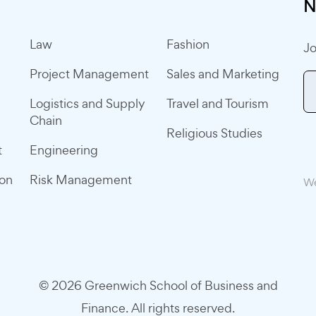
N
Law
Fashion
Jo
Project Management
Sales and Marketing
Logistics and Supply
Travel and Tourism
Chain
Religious Studies
t
Engineering
ion
Risk Management
We
© 2026 Greenwich School of Business and
Finance. All rights reserved.