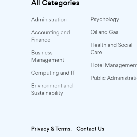
All Categories
Psychology
Administration
Oil and Gas
Accounting and
Finance
Health and Social
Care
Business
Management
Hotel Managemen
Computing and IT
Public Administrat
Environment and
Sustainability
Privacy & Terms.
Contact Us