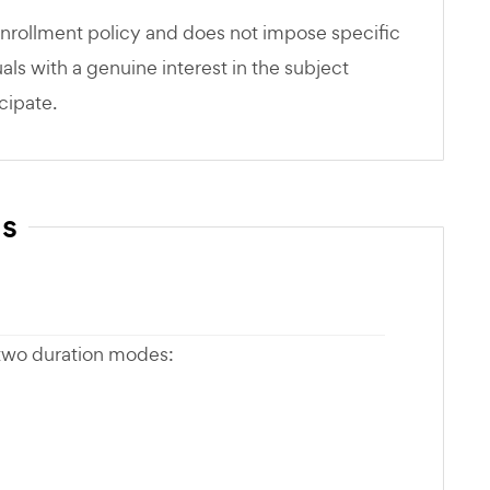
nrollment policy and does not impose specific
als with a genuine interest in the subject
cipate.
ns
 two duration modes: