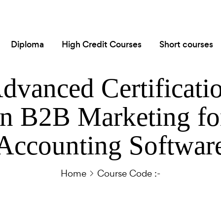
Diploma
High Credit Courses
Short courses
dvanced Certificati
in B2B Marketing fo
Accounting Softwar
Home
Course Code :-