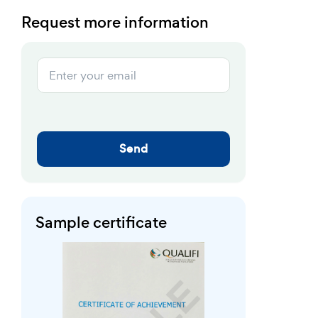
Request more information
Send
Sample certificate