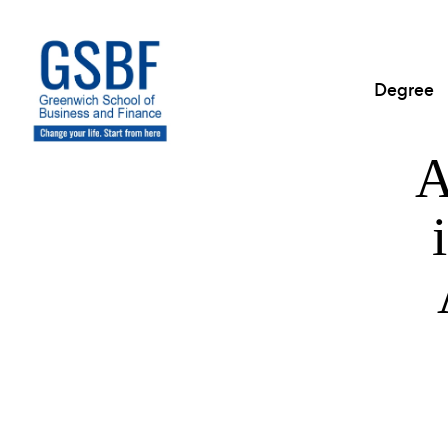
Degree
A