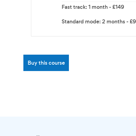
Fast track: 1 month - £149
Standard mode: 2 months - £
Buy this course