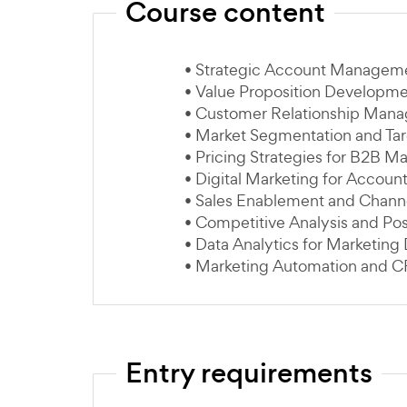
Course content
• Strategic Account Managem
• Value Proposition Developm
• Customer Relationship Man
• Market Segmentation and Ta
• Pricing Strategies for B2B Ma
• Digital Marketing for Accoun
• Sales Enablement and Chan
• Competitive Analysis and Pos
• Data Analytics for Marketing
• Marketing Automation and C
Entry requirements