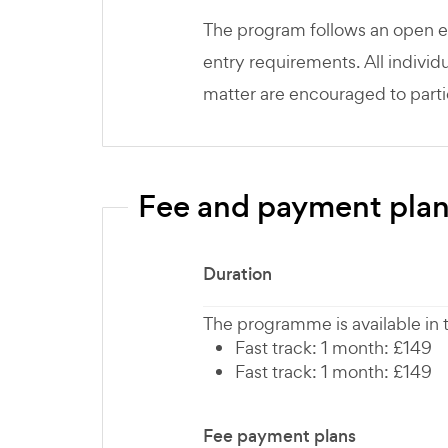
The program follows an open e
entry requirements. All individu
matter are encouraged to parti
Fee and payment pla
Duration
The programme is available in
Fast track: 1 month: £149
Fast track: 1 month: £149
Fee payment plans