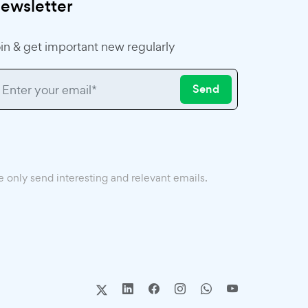
ewsletter
in & get important new regularly
Send
 only send interesting and relevant emails.