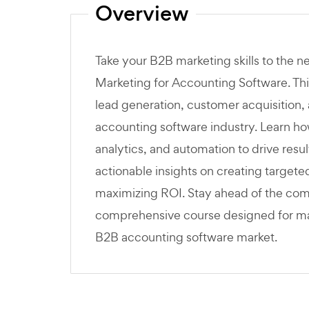
Overview
Take your B2B marketing skills to the n
Marketing for Accounting Software. Thi
lead generation, customer acquisition, 
accounting software industry. Learn how
analytics, and automation to drive resu
actionable insights on creating target
maximizing ROI. Stay ahead of the compe
comprehensive course designed for mark
B2B accounting software market.