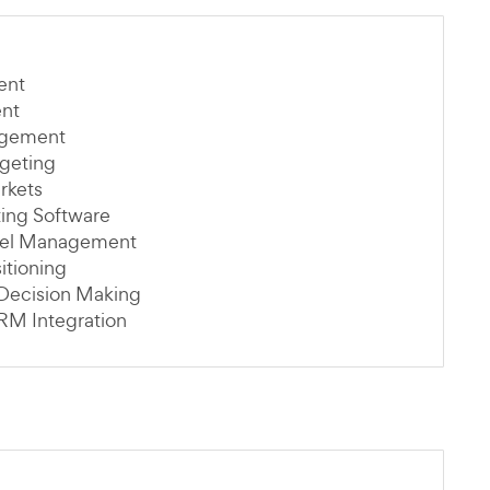
ent
ent
agement
rgeting
rkets
ting Software
nel Management
itioning
 Decision Making
RM Integration