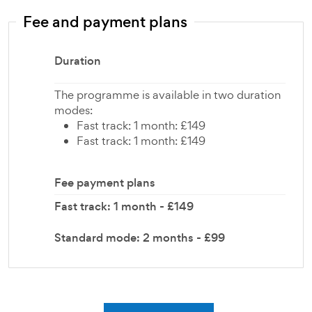
Fee and payment plans
Duration
The programme is available in two duration
modes:
Fast track: 1 month: £149
Fast track: 1 month: £149
Fee payment plans
Fast track: 1 month - £149
Standard mode: 2 months - £99