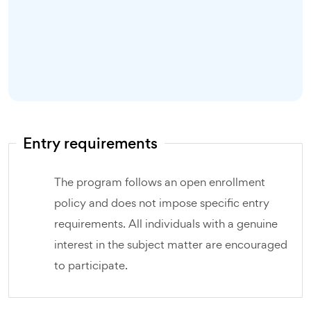
Entry requirements
The program follows an open enrollment
policy and does not impose specific entry
requirements. All individuals with a genuine
interest in the subject matter are encouraged
to participate.