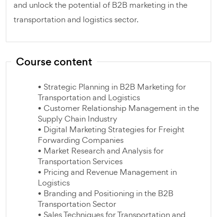
and unlock the potential of B2B marketing in the
transportation and logistics sector.
Course content
• Strategic Planning in B2B Marketing for
Transportation and Logistics
• Customer Relationship Management in the
Supply Chain Industry
• Digital Marketing Strategies for Freight
Forwarding Companies
• Market Research and Analysis for
Transportation Services
• Pricing and Revenue Management in
Logistics
• Branding and Positioning in the B2B
Transportation Sector
• Sales Techniques for Transportation and