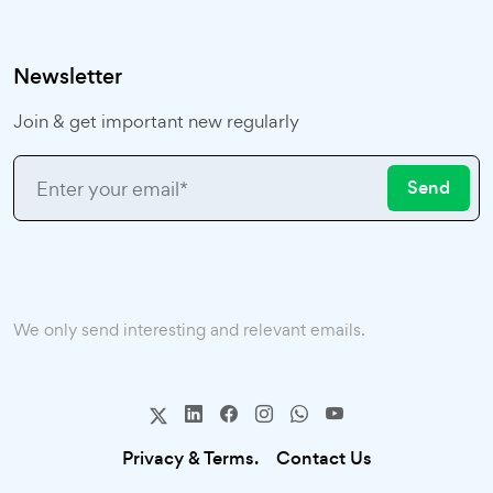
Newsletter
Join & get important new regularly
Send
We only send interesting and relevant emails.
Privacy & Terms.
Contact Us