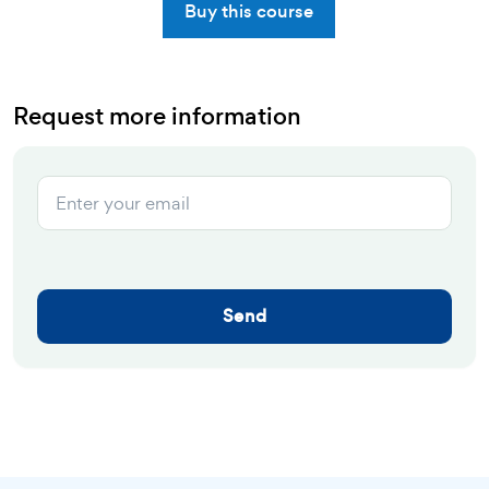
Buy this course
Request more information
Send