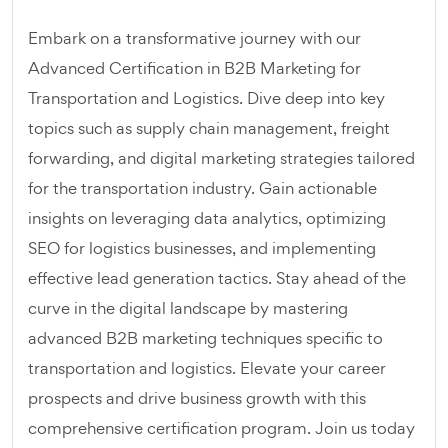
Embark on a transformative journey with our
Advanced Certification in B2B Marketing for
Transportation and Logistics. Dive deep into key
topics such as supply chain management, freight
forwarding, and digital marketing strategies tailored
for the transportation industry. Gain actionable
insights on leveraging data analytics, optimizing
SEO for logistics businesses, and implementing
effective lead generation tactics. Stay ahead of the
curve in the digital landscape by mastering
advanced B2B marketing techniques specific to
transportation and logistics. Elevate your career
prospects and drive business growth with this
comprehensive certification program. Join us today