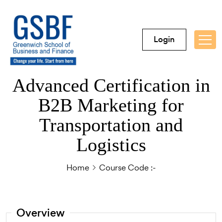
Login
Advanced Certification in
B2B Marketing for
Transportation and
Logistics
Home
Course Code :-
Overview