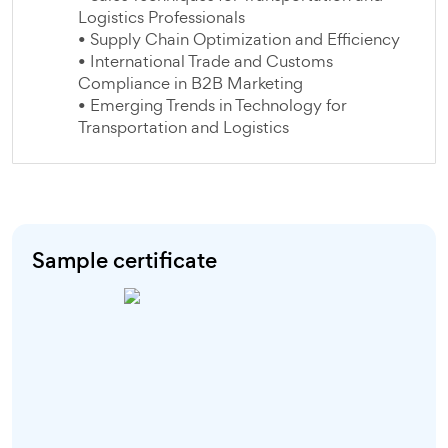
Logistics Professionals
• Supply Chain Optimization and Efficiency
• International Trade and Customs
Compliance in B2B Marketing
• Emerging Trends in Technology for
Transportation and Logistics
Sample certificate