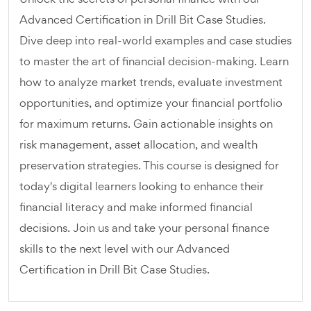
Advanced Certification in Drill Bit Case Studies.
Dive deep into real-world examples and case studies
to master the art of financial decision-making. Learn
how to analyze market trends, evaluate investment
opportunities, and optimize your financial portfolio
for maximum returns. Gain actionable insights on
risk management, asset allocation, and wealth
preservation strategies. This course is designed for
today's digital learners looking to enhance their
financial literacy and make informed financial
decisions. Join us and take your personal finance
skills to the next level with our Advanced
Certification in Drill Bit Case Studies.