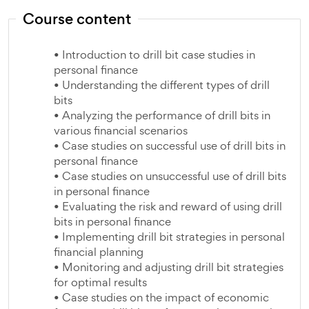
Course content
• Introduction to drill bit case studies in
personal finance
• Understanding the different types of drill
bits
• Analyzing the performance of drill bits in
various financial scenarios
• Case studies on successful use of drill bits in
personal finance
• Case studies on unsuccessful use of drill bits
in personal finance
• Evaluating the risk and reward of using drill
bits in personal finance
• Implementing drill bit strategies in personal
financial planning
• Monitoring and adjusting drill bit strategies
for optimal results
• Case studies on the impact of economic