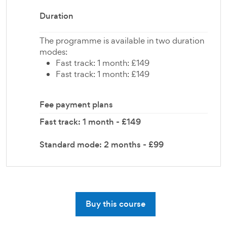
Duration
The programme is available in two duration
modes:
Fast track: 1 month: £149
Fast track: 1 month: £149
Fee payment plans
Fast track: 1 month - £149
Standard mode: 2 months - £99
Buy this course