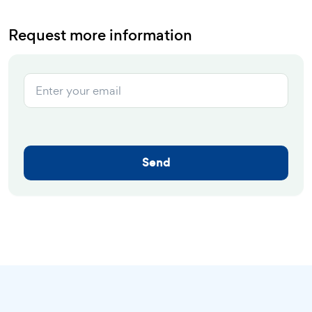
Request more information
Send