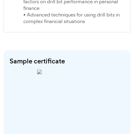
factors on drill bit performance in personal
finance
• Advanced techniques for using drill bits in
complex financial situations
Sample certificate