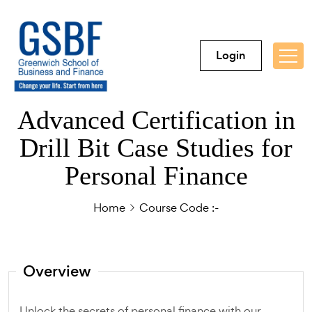
Login
Advanced Certification in
Drill Bit Case Studies for
Personal Finance
Home
Course Code :-
Overview
Unlock the secrets of personal finance with our