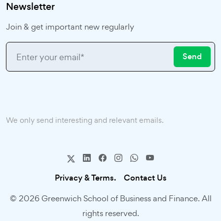
Newsletter
Join & get important new regularly
Send
We only send interesting and relevant emails.
Privacy & Terms.
Contact Us
© 2026 Greenwich School of Business and Finance. All
rights reserved.