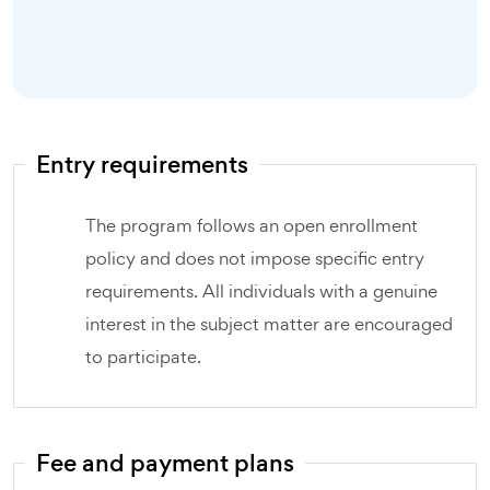
Entry requirements
The program follows an open enrollment
policy and does not impose specific entry
requirements. All individuals with a genuine
interest in the subject matter are encouraged
to participate.
Fee and payment plans