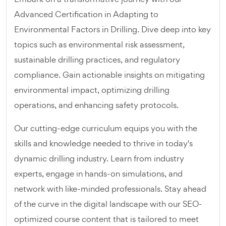
Advanced Certification in Adapting to
Environmental Factors in Drilling. Dive deep into key
topics such as environmental risk assessment,
sustainable drilling practices, and regulatory
compliance. Gain actionable insights on mitigating
environmental impact, optimizing drilling
operations, and enhancing safety protocols.
Our cutting-edge curriculum equips you with the
skills and knowledge needed to thrive in today's
dynamic drilling industry. Learn from industry
experts, engage in hands-on simulations, and
network with like-minded professionals. Stay ahead
of the curve in the digital landscape with our SEO-
optimized course content that is tailored to meet