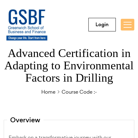
Login
Advanced Certification in
Adapting to Environmental
Factors in Drilling
Home
Course Code :-
Overview
Embark on a transformative journey with our