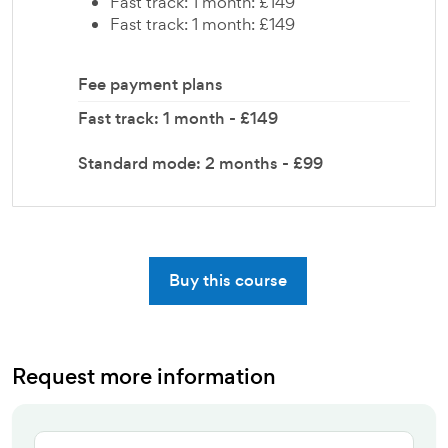
Fast track: 1 month: £149
Fast track: 1 month: £149
Fee payment plans
Fast track: 1 month - £149
Standard mode: 2 months - £99
Buy this course
Request more information