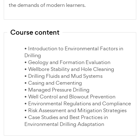
the demands of modern learners.
Course content
• Introduction to Environmental Factors in
Drilling
• Geology and Formation Evaluation
• Wellbore Stability and Hole Cleaning
• Drilling Fluids and Mud Systems
• Casing and Cementing
• Managed Pressure Drilling
• Well Control and Blowout Prevention
• Environmental Regulations and Compliance
• Risk Assessment and Mitigation Strategies
• Case Studies and Best Practices in
Environmental Drilling Adaptation