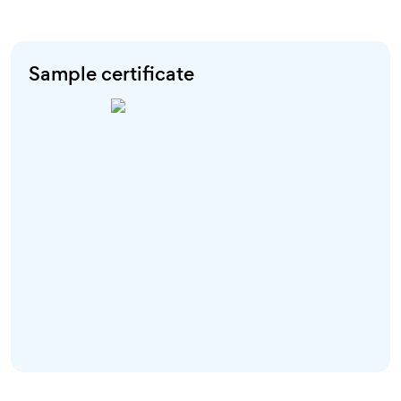
Sample certificate