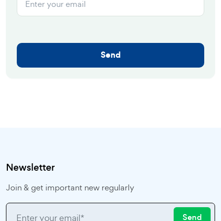
Send
Newsletter
Join & get important new regularly
Send