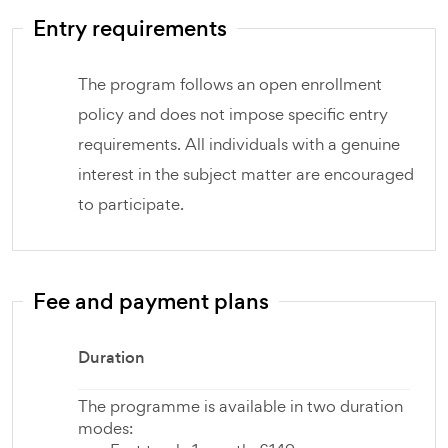
Entry requirements
The program follows an open enrollment
policy and does not impose specific entry
requirements. All individuals with a genuine
interest in the subject matter are encouraged
to participate.
Fee and payment plans
Duration
The programme is available in two duration
modes: