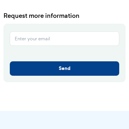
Request more information
Send