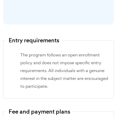
Entry requirements
The program follows an open enrollment
policy and does not impose specific entry
requirements. All individuals with a genuine
interest in the subject matter are encouraged
to participate.
Fee and payment plans