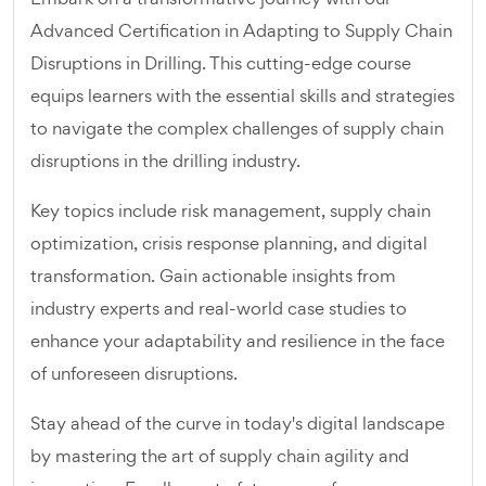
Advanced Certification in Adapting to Supply Chain
Disruptions in Drilling. This cutting-edge course
equips learners with the essential skills and strategies
to navigate the complex challenges of supply chain
disruptions in the drilling industry.
Key topics include risk management, supply chain
optimization, crisis response planning, and digital
transformation. Gain actionable insights from
industry experts and real-world case studies to
enhance your adaptability and resilience in the face
of unforeseen disruptions.
Stay ahead of the curve in today's digital landscape
by mastering the art of supply chain agility and