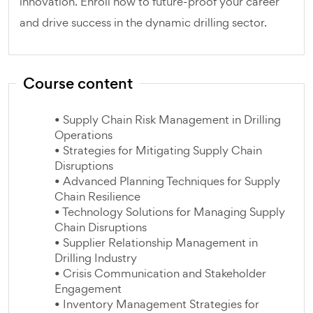
innovation. Enroll now to future-proof your career
and drive success in the dynamic drilling sector.
Course content
• Supply Chain Risk Management in Drilling
Operations
• Strategies for Mitigating Supply Chain
Disruptions
• Advanced Planning Techniques for Supply
Chain Resilience
• Technology Solutions for Managing Supply
Chain Disruptions
• Supplier Relationship Management in
Drilling Industry
• Crisis Communication and Stakeholder
Engagement
• Inventory Management Strategies for