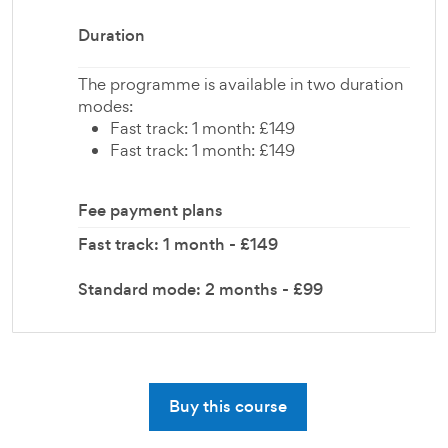
Duration
The programme is available in two duration
modes:
Fast track: 1 month: £149
Fast track: 1 month: £149
Fee payment plans
Fast track: 1 month - £149
Standard mode: 2 months - £99
Buy this course