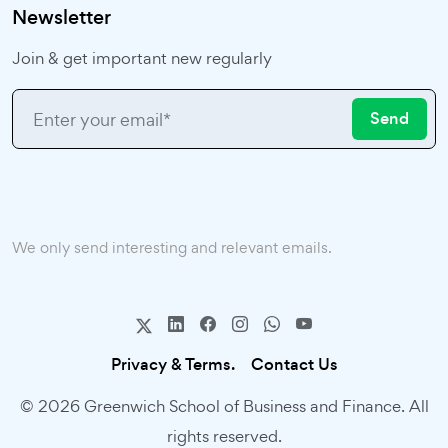
Newsletter
Join & get important new regularly
Send
We only send interesting and relevant emails.
Privacy & Terms.
Contact Us
© 2026 Greenwich School of Business and Finance. All
rights reserved.