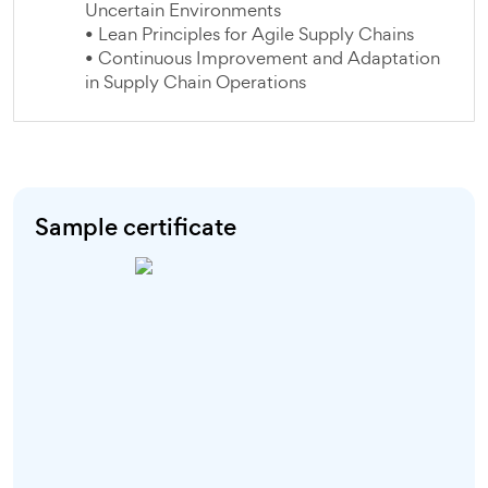
Uncertain Environments
• Lean Principles for Agile Supply Chains
• Continuous Improvement and Adaptation
in Supply Chain Operations
Sample certificate