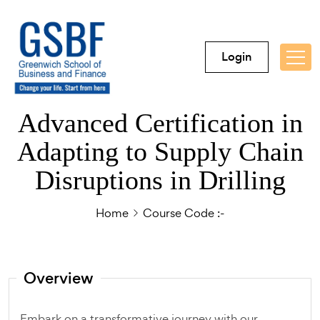
Login
Advanced Certification in
Adapting to Supply Chain
Disruptions in Drilling
Home
Course Code :-
Overview
Embark on a transformative journey with our